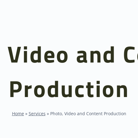
 Video and 
Production
Home
»
Services
»
Photo, Video and Content Production