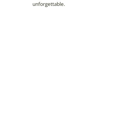
unforgettable.