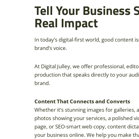
Tell Your Business 
Real Impact
In today’s digital-first world, good content is
brand’s voice.
At Digital Julley, we offer professional, edit
production that speaks directly to your aud
brand.
Content That Connects and Converts
Whether it’s stunning images for galleries,
photos showing your services, a polished vi
page, or SEO-smart web copy, content dict
your business online. We help you make tha