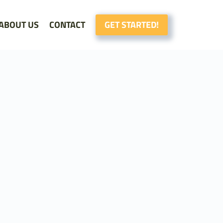
ABOUT US
CONTACT
GET STARTED!