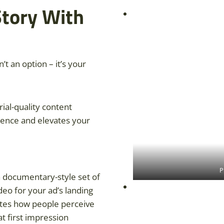
Story With
n’t an option – it’s your
orial-quality content
ience and elevates your
P
 a documentary-style set of
deo for your ad’s landing
ates how people perceive
t first impression