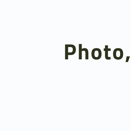
Photo,