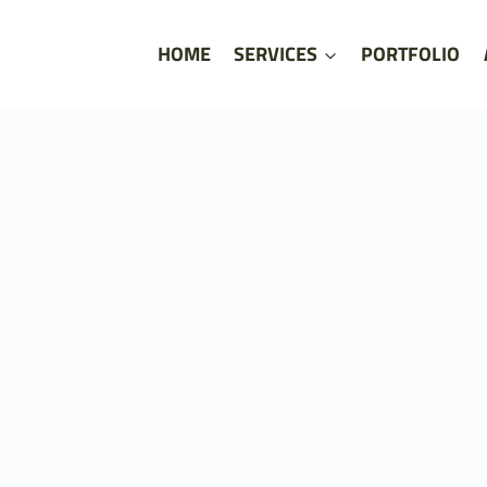
HOME
SERVICES
PORTFOLIO