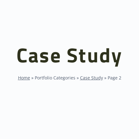
Case Study
Home
»
Portfolio Categories
»
Case Study
»
Page 2