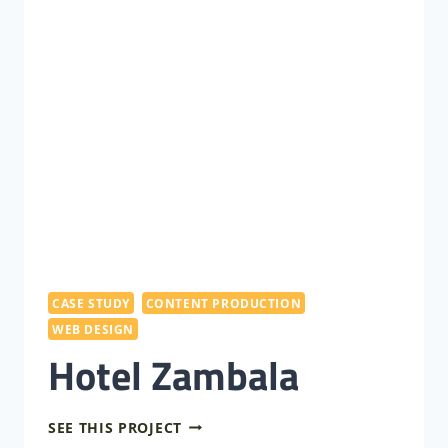
CASE STUDY
CONTENT PRODUCTION
WEB DESIGN
Hotel Zambala
HOTEL
SEE THIS PROJECT
ZAMBALA