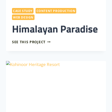
CASE STUDY
CONTENT PRODUCTION
WEB DESIGN
Himalayan Paradise
HIMALAYAN
SEE THIS PROJECT
PARADISE