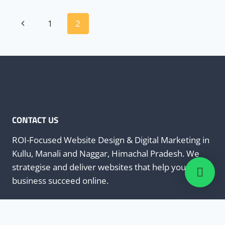
Page
Previous
1
2
navigation
Page
CONTACT US
ROI-Focused Website Design & Digital Marketing in
Kullu, Manali and Naggar, Himachal Pradesh. We
strategise and deliver websites that help your
business succeed online.
+91-8988900113