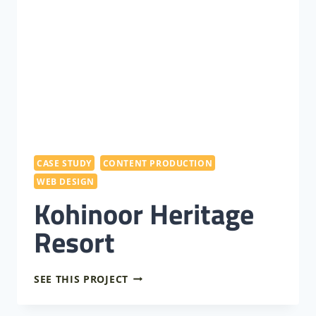
CASE STUDY
CONTENT PRODUCTION
WEB DESIGN
Kohinoor Heritage
Resort
KOHINOOR
SEE THIS PROJECT
HERITAGE
RESORT