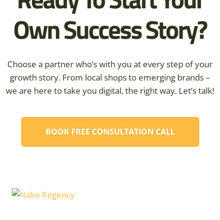
Own Success Story?
Choose a partner who’s with you at every step of your
growth story. From local shops to emerging brands –
we are here to take you digital, the right way. Let’s talk!
BOOK FREE CONSULTATION CALL