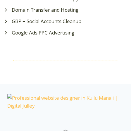
Domain Transfer and Hosting
GBP + Social Accounts Cleanup
Google Ads PPC Advertising