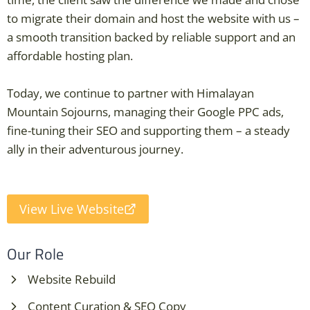
to migrate their domain and host the website with us –
a smooth transition backed by reliable support and an
affordable hosting plan.
Today, we continue to partner with Himalayan
Mountain Sojourns, managing their Google PPC ads,
fine-tuning their SEO and supporting them – a steady
ally in their adventurous journey.
View Live Website
Our Role
Website Rebuild
Content Curation & SEO Copy