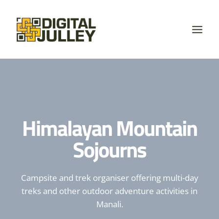
Skip
to
content
Himalayan Mountain
Sojourns
Campsite and trek organiser offering multi-day
treks and other outdoor adventure activities in
Manali.