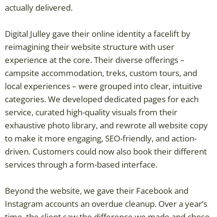
actually delivered.
Digital Julley gave their online identity a facelift by
reimagining their website structure with user
experience at the core. Their diverse offerings –
campsite accommodation, treks, custom tours, and
local experiences – were grouped into clear, intuitive
categories. We developed dedicated pages for each
service, curated high-quality visuals from their
exhaustive photo library, and rewrote all website copy
to make it more engaging, SEO-friendly, and action-
driven. Customers could now also book their different
services through a form-based interface.
Beyond the website, we gave their Facebook and
Instagram accounts an overdue cleanup. Over a year’s
time, the client saw the difference we made and chose