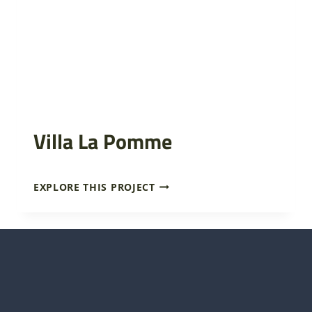
Villa La Pomme
V
EXPLORE THIS PROJECT
I
L
L
A
L
A
P
O