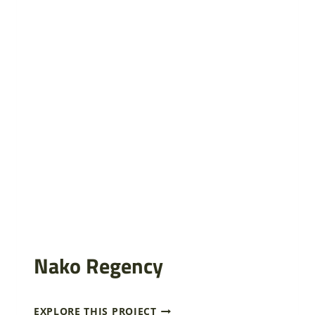
Nako Regency
N
EXPLORE THIS PROJECT