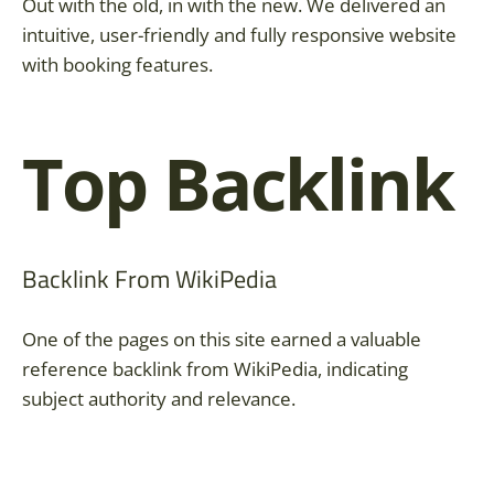
Out with the old, in with the new. We delivered an
intuitive, user-friendly and fully responsive website
with booking features.
Top Backlink
Backlink From WikiPedia
One of the pages on this site earned a valuable
reference backlink from WikiPedia, indicating
subject authority and relevance.