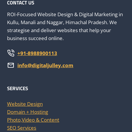
M
CONTACT US
M
E
ROI-Focused Website Design & Digital Marketing in
Kullu, Manali and Naggar, Himachal Pradesh. We
strategise and deliver websites that help your
business succeed online.
+91-8988900113
info@digitaljulley.com
SERVICES
Website Design
Domain + Hosting
Photo,Video & Content
SEO Services