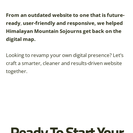
From an outdated website to one that is
future-
ready
,
user-friendly and responsive, we helped
Himalayan Mountain Sojourns get back on the
digital map.
Looking to revamp your own digital presence? Let’s
craft a smarter, cleaner and results-driven website
together.
Ready To Start Your