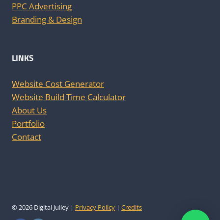
PPC Advertising
Branding & Design
LINKS
Website Cost Generator
Website Build Time Calculator
About Us
Portfolio
Contact
© 2026 Digital Julley |
Privacy Policy
|
Credits