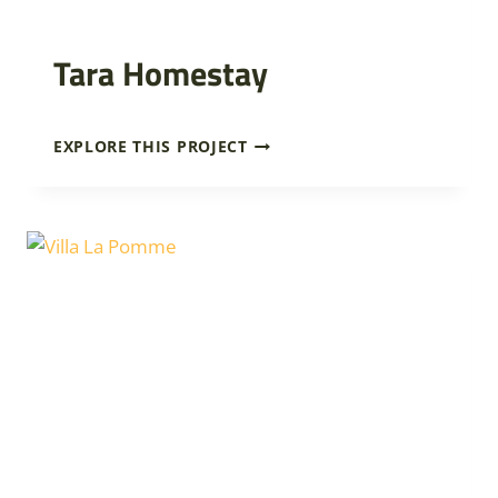
Tara Homestay
T
EXPLORE THIS PROJECT
A
R
A
H
O
M
E
S
T
A
Y