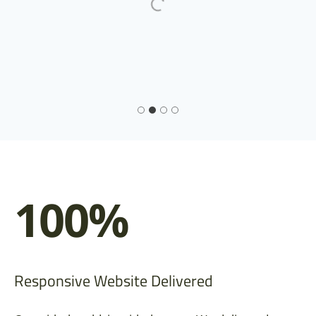
100%
Responsive Website Delivered