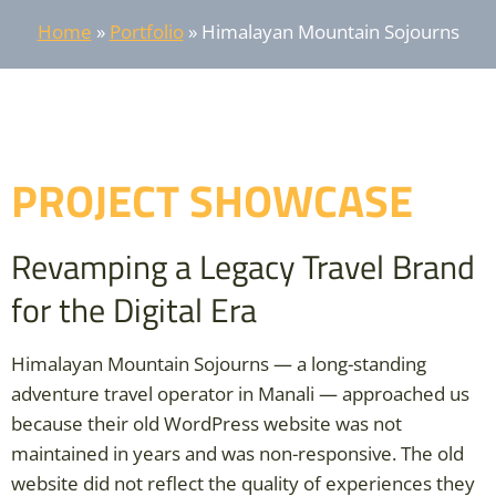
Home
»
Portfolio
»
Himalayan Mountain Sojourns
PROJECT SHOWCASE
Revamping a Legacy Travel Brand
for the Digital Era
Himalayan Mountain Sojourns — a long-standing
adventure travel operator in Manali — approached us
because their old WordPress website was not
maintained in years and was non-responsive. The old
website did not reflect the quality of experiences they